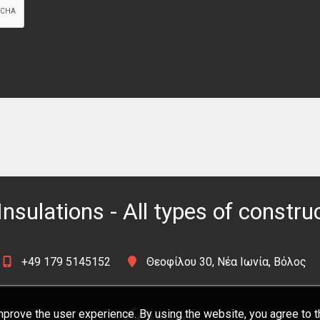
Insulations - All types of constru
+49 179 5145152
Θεοφίλου 30, Νέα Ιωνία, Βόλος
prove the user experience. By using the website, you agree to t