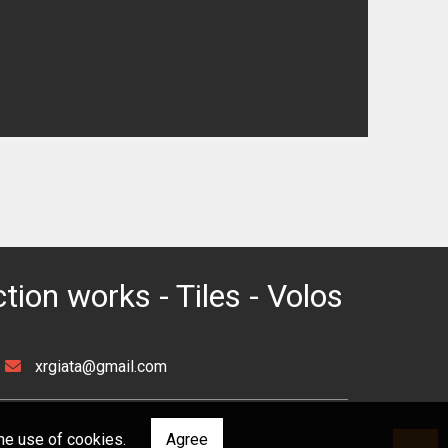
ction works - Tiles - Volos
xrgiata@gmail.com
he use of cookies.
Agree