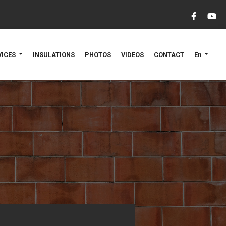
VICES
INSULATIONS
PHOTOS
VIDEOS
CONTACT
En