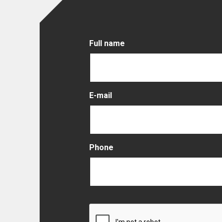
Full name
E-mail
Phone