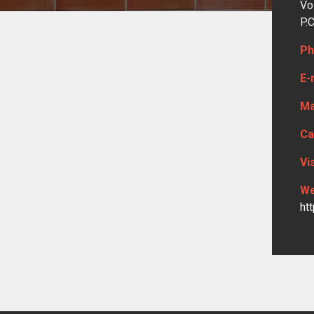
Vo
P.
Ph
E-
Ma
Ca
Vi
We
ht