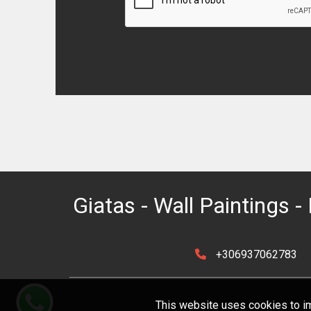
Giatas - Wall Paintings - 
+306937062783
This website uses cookies to im