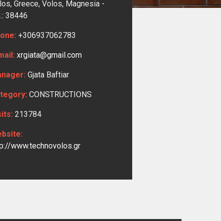
los, Greece, Volos,
Magnesia -
C.: 38446
one:
+306937062783
mail:
xrgiata@gmail.com
nager:
Gjata Baftiar
tegory:
CONSTRUCTIONS
sits:
213784
bsite:
tp://www.technovolos.gr