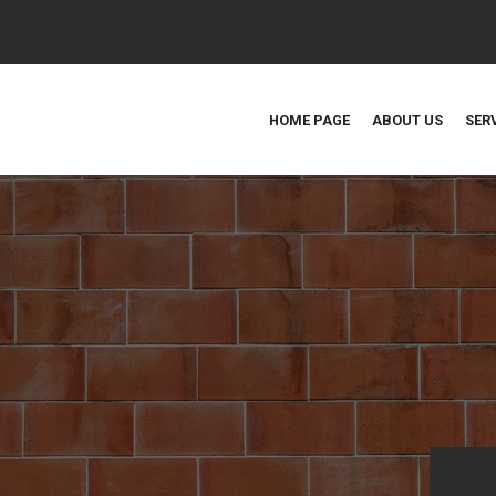
HOME PAGE
ABOUT US
SER